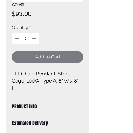
A0089
Price
$93.00
Quantity
*
Add to Cart
1 Lt Chain Pendant, Steel
Cage, 100W Type A, 8" W x 8"
H
PRODUCT INFO
Size of fixture: 8'' W x 8'' H
Estimated Delivery
Finish: black
Shade: steel cage