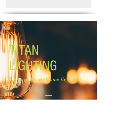
Standard Shipping: Between 1-2
Shade size: 8'' W x 8'' H
Weeks.
Base/Pan: 5'' diameter
Lamping: 1 x 100W A bulb (not
included)
Mounting: adjustable length
TITAN
LIGHTING
Lighting the world one light at a
time!