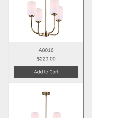
A8016
Price
$229.00
Add to Cart