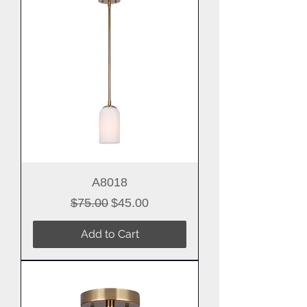
A8018
Regular Price
Sale Price
$75.00
$45.00
Add to Cart