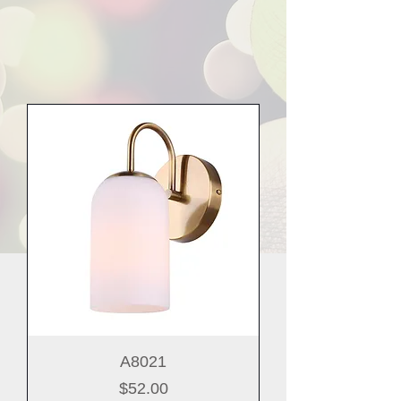
A8021
Price
$52.00