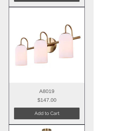
A8019
Price
$147.00
Add to Cart