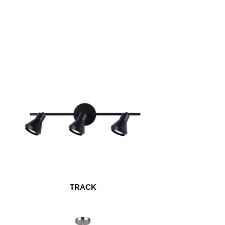
TRACK