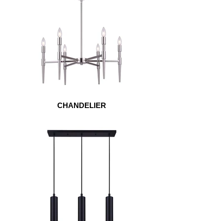
CHANDELIER