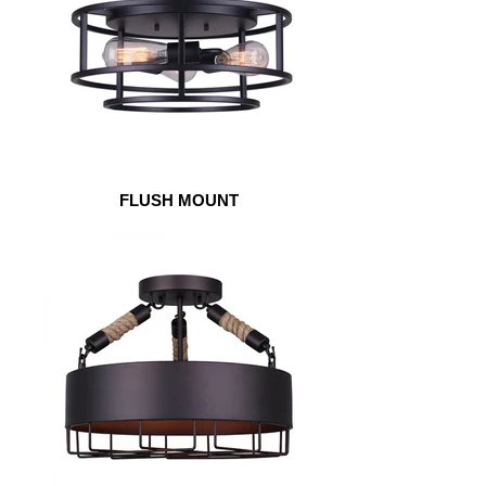
FLUSH MOUNT