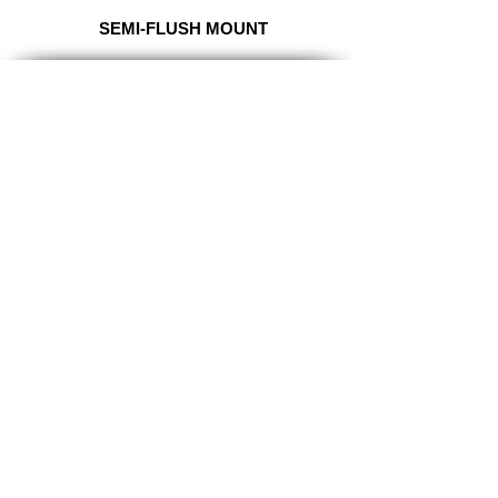
SEMI-FLUSH MOUNT
TITAN
LIGHTING
Lighting the world one light at a
time!