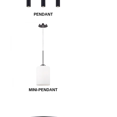
PENDANT
MINI-PENDANT