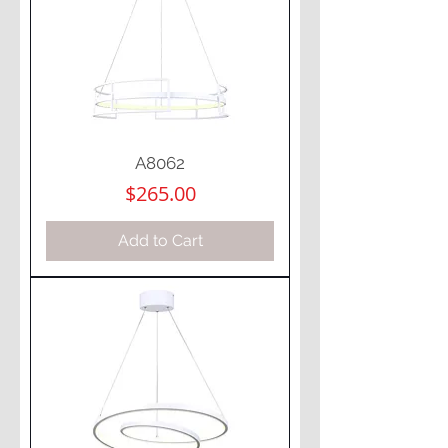
A8062
Price
$265.00
Add to Cart