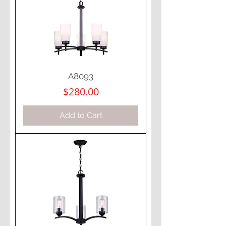
A8093
Price
$280.00
Add to Cart