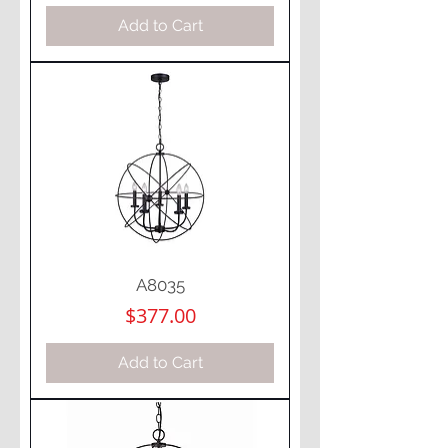
Add to Cart
A8035
Price
$377.00
Add to Cart