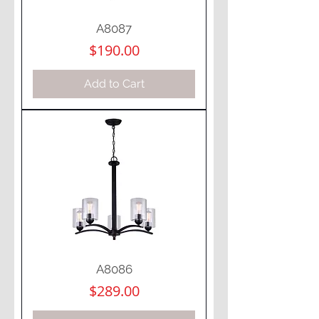
A8087
Price
$190.00
Add to Cart
A8086
Price
$289.00