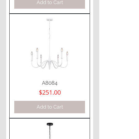
Add to Cart
A8084
Price
$251.00
Add to Cart