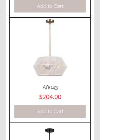
Add to Cart
A8043
Price
$204.00
Add to Cart