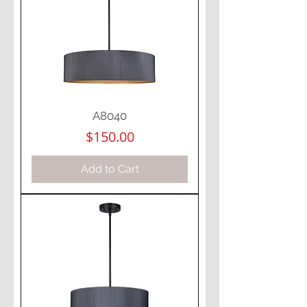
A8040
Price
$150.00
Add to Cart