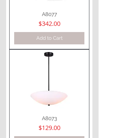
A8077
Price
$342.00
Add to Cart
A8073
Price
$129.00