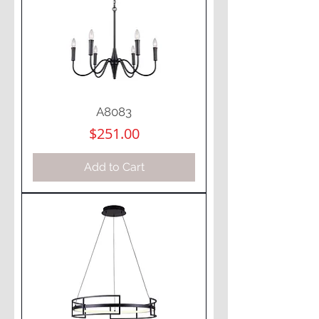
A8083
Price
$251.00
Add to Cart