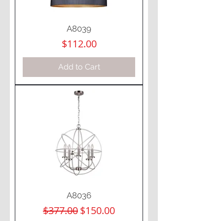
A8039
Price
$112.00
Add to Cart
A8036
Regular Price
Sale Price
$377.00
$150.00