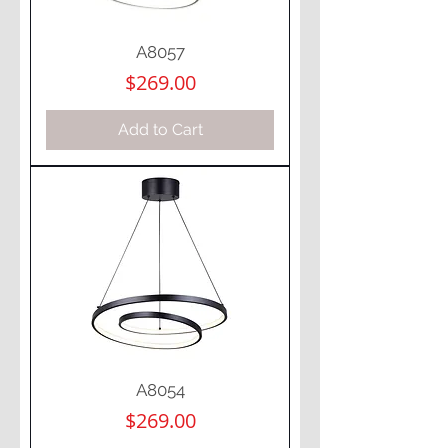
A8057
Price
$269.00
Add to Cart
A8054
Price
$269.00