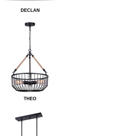
DECLAN
THEO