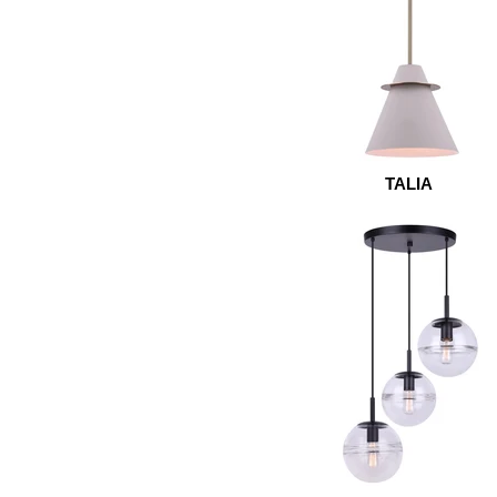
TALIA