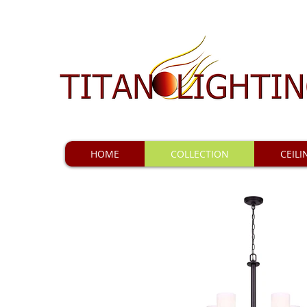
HOME
COLLECTION
CEILI