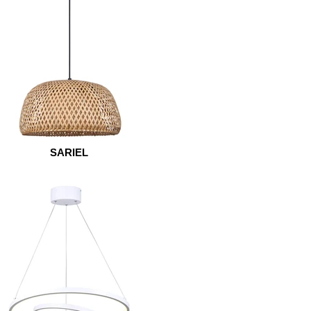
SARIEL