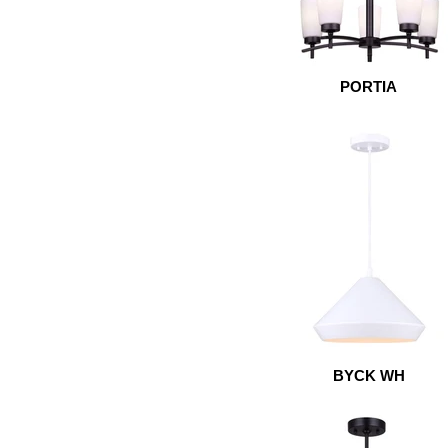
PORTIA
BYCK WH