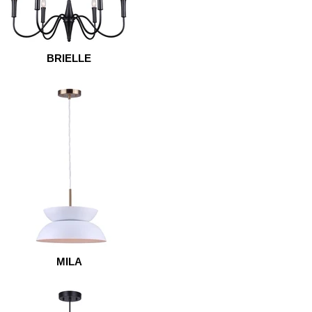
BRIELLE
MILA