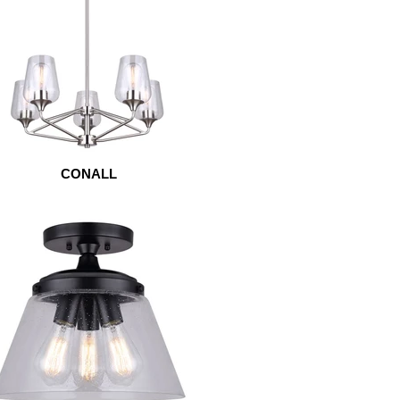
CONALL