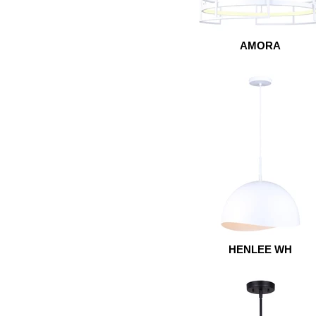
AMORA
HENLEE WH