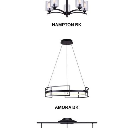
HAMPTON BK
AMORA BK