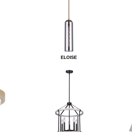
ELOISE