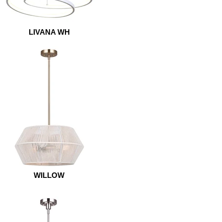
LIVANA WH
WILLOW