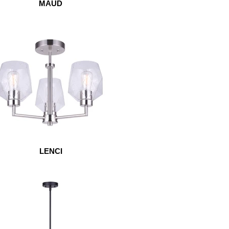
MAUD
LENCI