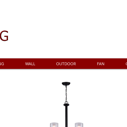
NG
WALL
OUTDOOR
FAN