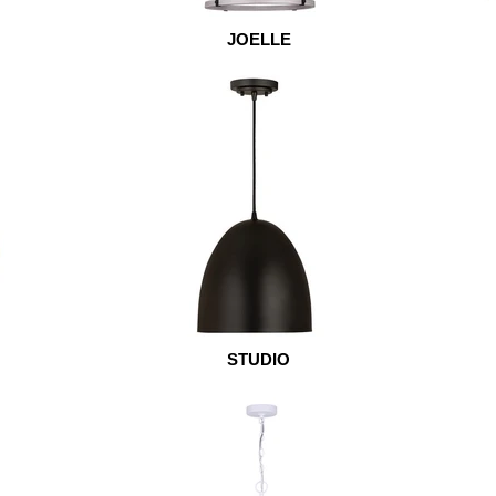
JOELLE
STUDIO