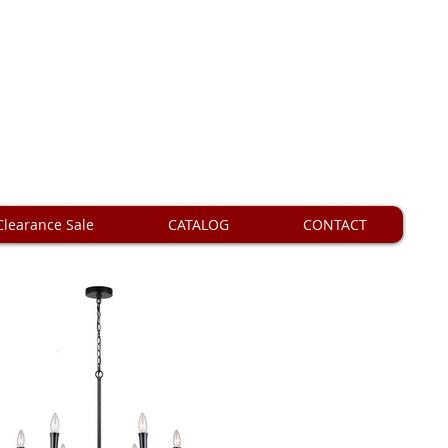
Clearance Sale
CATALOG
CONTACT