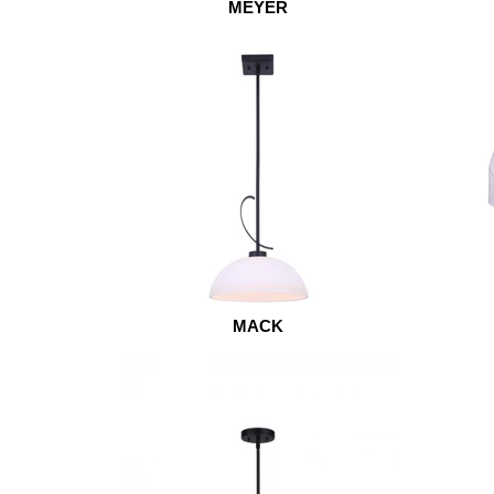
MEYER
MACK