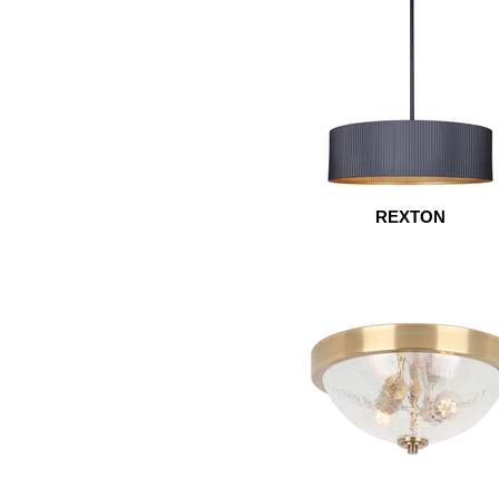
REXTON