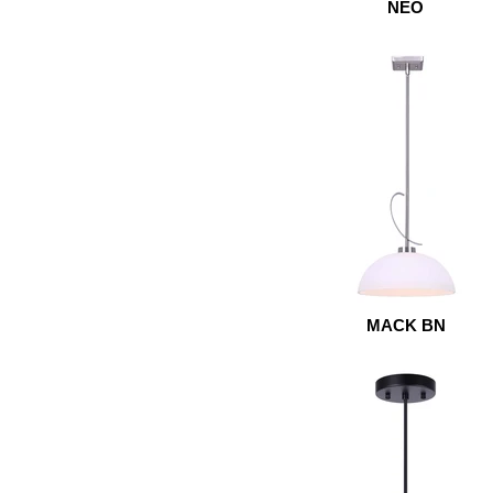
NEO
MACK BN