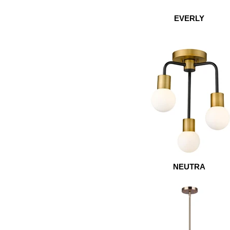
EVERLY
NEUTRA