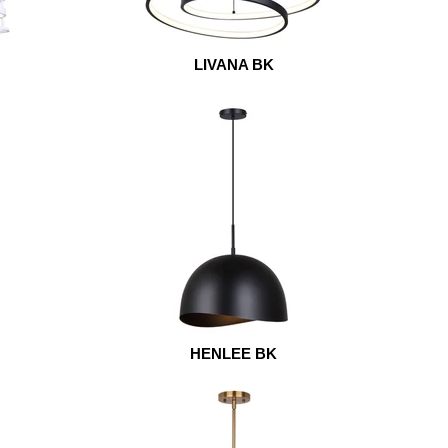
LIVANA BK
HENLEE BK