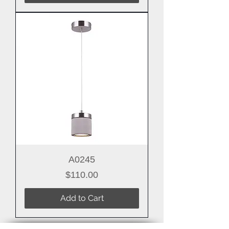
A0245
Price
$110.00
Add to Cart