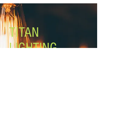
TITAN
LIGHTING
Lighting the world one light at a
time!