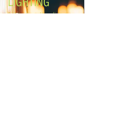
LIGHTING
Lighting the world one light at a
time!