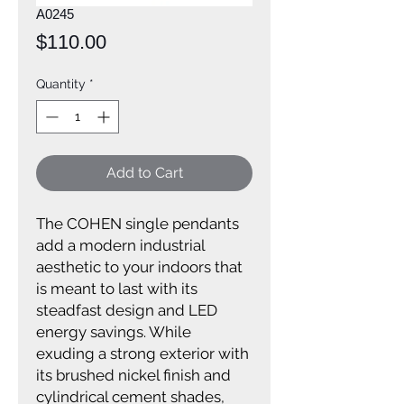
A0245
Price
$110.00
Quantity
*
Add to Cart
The COHEN single pendants
add a modern industrial
aesthetic to your indoors that
is meant to last with its
steadfast design and LED
energy savings. While
exuding a strong exterior with
its brushed nickel finish and
cylindrical cement shades,