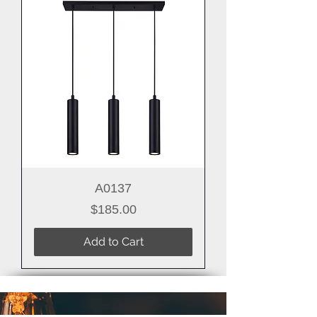
A0137
Price
$185.00
Add to Cart