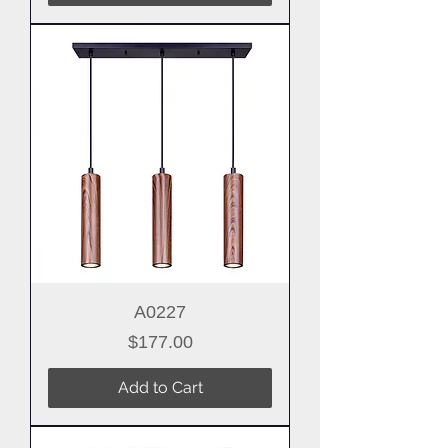
A0227
Price
$177.00
Add to Cart