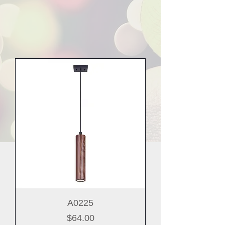
A0225
Price
$64.00