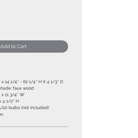
Add to Cart
 x 14 1/4'' - 62 1/4'' H X 4 1/3'' D
 Shade: faux wood
 x 11 3/4'' W
 4 1/2'' H
10 bulbs (not included)
ou