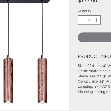
Price
$177.00
Quantity
*
PRODUCT INFO
Size of fixture: 24'' W
Finish: matte black
Shade size: 2 1/3'' W
Canopy size: 24'' W x
Lamping: 3 x 50W GU
Mounting: ceiling m