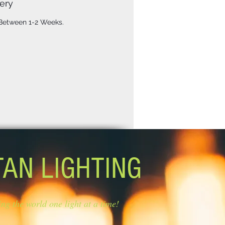
ery
 Between 1-2 Weeks.
TAN LIGHTING
ing the world one light at a time!