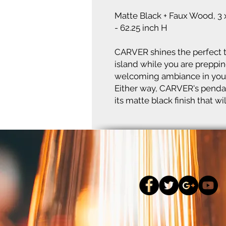
Matte Black + Faux Wood, 3 
- 62.25 inch H
CARVER shines the perfect t
island while you are prepping
welcoming ambiance in your
Either way, CARVER's pendan
its matte black finish that 