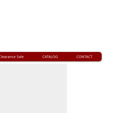
Clearance Sale
CATALOG
CONTACT