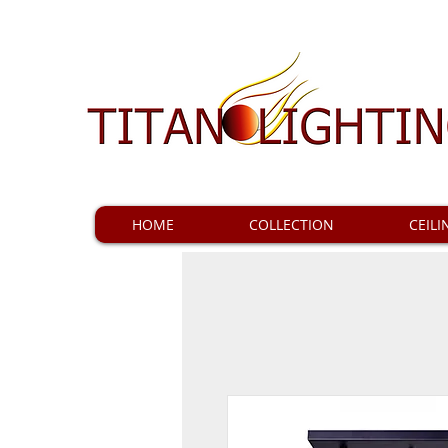
HOME
COLLECTION
CEILI