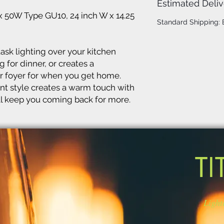
Estimated Deliv
x 50W Type GU10, 24 inch W x 14.25
Standard Shipping:
ask lighting over your kitchen
 for dinner, or creates a
 foyer for when you get home.
t style creates a warm touch with
will keep you coming back for more.
TI
Light