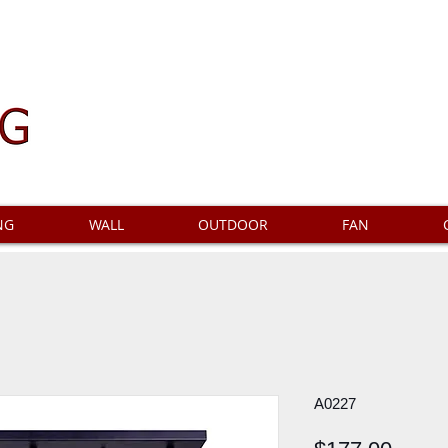
NG
WALL
OUTDOOR
FAN
A0227