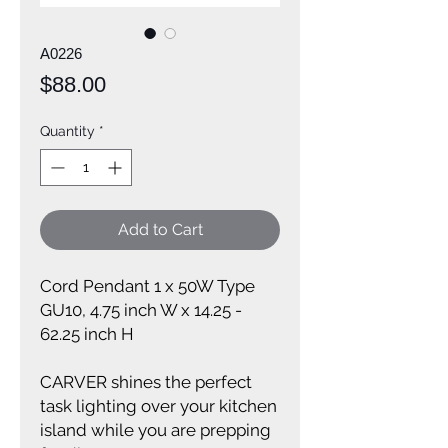
A0226
Price
$88.00
Quantity
*
Add to Cart
Cord Pendant 1 x 50W Type
GU10, 4.75 inch W x 14.25 -
62.25 inch H
CARVER shines the perfect
task lighting over your kitchen
island while you are prepping