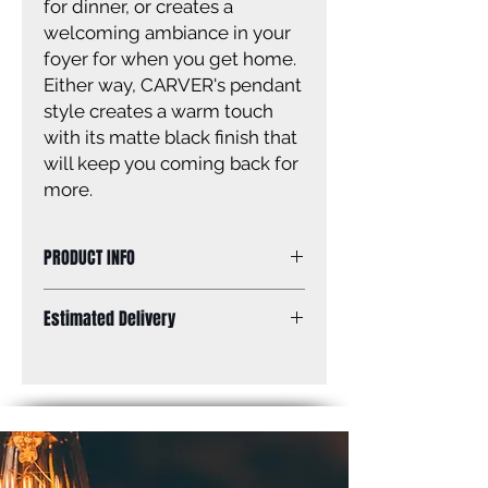
for dinner, or creates a
welcoming ambiance in your
foyer for when you get home.
Either way, CARVER's pendant
style creates a warm touch
with its matte black finish that
will keep you coming back for
more.
PRODUCT INFO
Size of fixture: 4 3/4'' W x 14 1/4 - 62
Estimated Delivery
1/4'' H
Finish: matte black Shade: matte
Standard Shipping: Between 1-2
black
Weeks.
Shade size: 2 1/3'' W x 11 3/4'' H
Canopy size: 4 3/4'' x 4 3/4''
Lamping: 1 x 50W GU10 bulb (not
included)
Mounting: ceiling, adjustable height