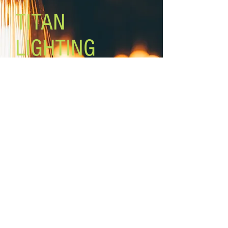
Black fabric cord
TITAN
LIGHTING
Lighting the world one light at a
time!