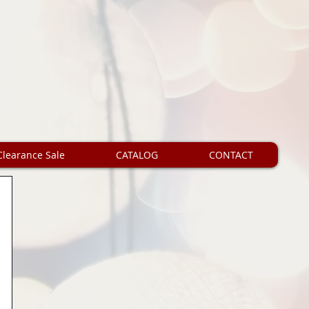
Clearance Sale
CATALOG
CONTACT