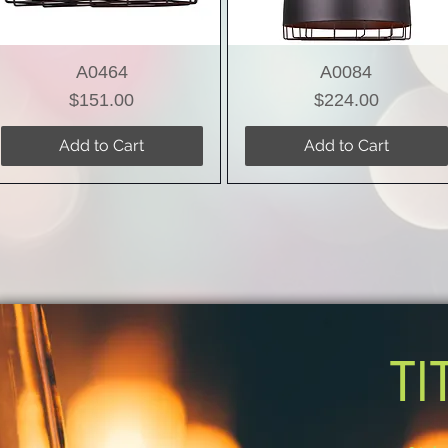
A0464
A0084
Price
Price
$151.00
$224.00
Add to Cart
Add to Cart
TI