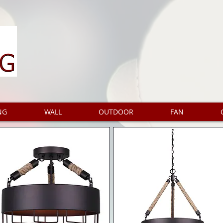
NG
WALL
OUTDOOR
FAN