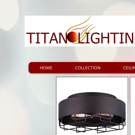
HOME
COLLECTION
CEILI