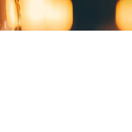
Light