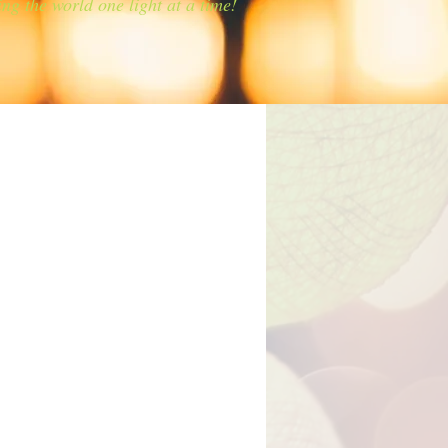
ing the world one light at a time!