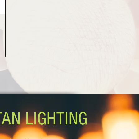
TAN LIGHTING