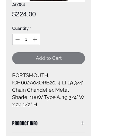
A0084
Price
$224.00
Quantity
*
Add to Cart
PORTSMOUTH,
ICH662A04ORB20, 4 Lt 19 3/4"
Chain Chandelier, Metal
Shade, 100W Type A, 19 3/4" W
x 24 1/2" H
PRODUCT INFO
Size of fixture: 19'' W x 24 1/2'' H