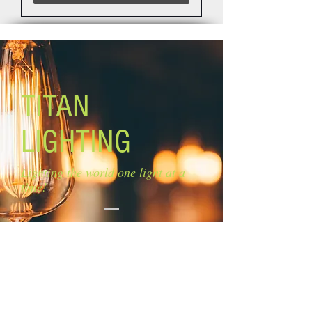
TITAN
LIGHTING
Lighting the world one light at a
time!