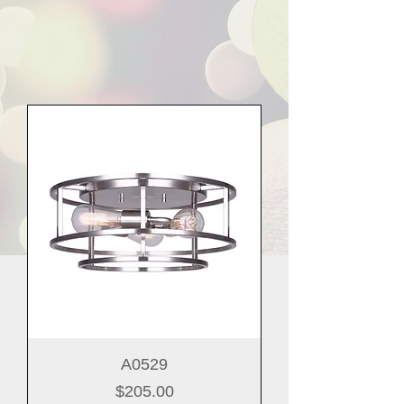
A0529
Price
$205.00