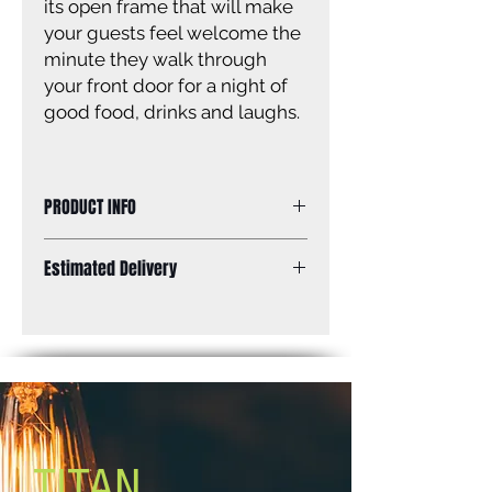
its open frame that will make
your guests feel welcome the
minute they walk through
your front door for a night of
good food, drinks and laughs.
PRODUCT INFO
Size of fixture: 15 3/4” W x 7” H
Estimated Delivery
Finish: brushed nickel
Canopy size: 11” diameter
Standard Shipping: Between 1-2
Lamping: 3 x 60W A bulbs (not
Weeks.
included)
Mounting: ceiling
TITAN