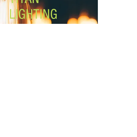
LIGHTING
Lighting the world one light at a
time!