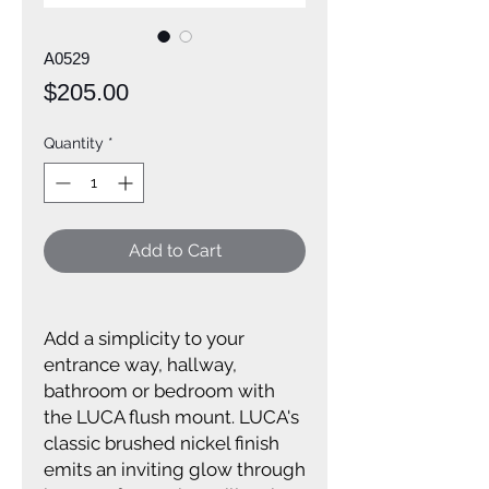
A0529
Price
$205.00
Quantity
*
Add to Cart
Add a simplicity to your
entrance way, hallway,
bathroom or bedroom with
the LUCA flush mount. LUCA's
classic brushed nickel finish
emits an inviting glow through