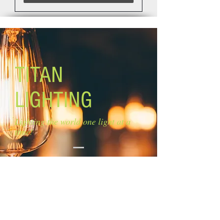
TITAN
LIGHTING
Lighting the world one light at a
time!