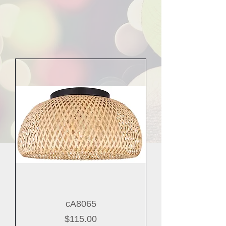
cA8065
Price
$115.00