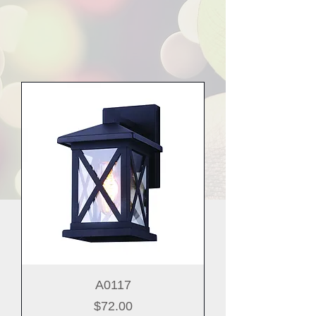
A0117
Price
$72.00