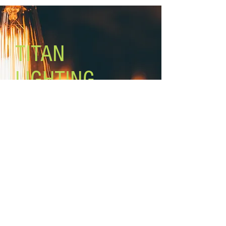
TITAN
LIGHTING
Lighting the world one light at a
time!