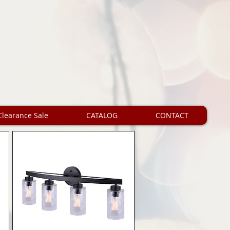
Clearance Sale
CATALOG
CONTACT