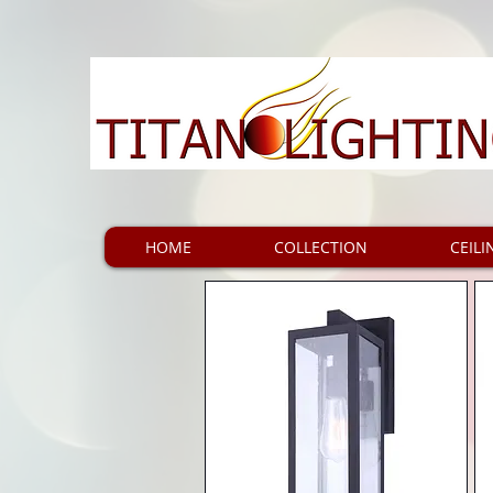
HOME
COLLECTION
CEILI