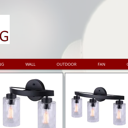
NG
WALL
OUTDOOR
FAN