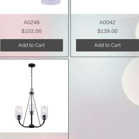
A0246
A0042
Price
Price
$102.00
$139.00
Add to Cart
Add to Cart