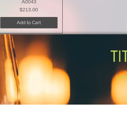
A0043
Price
$213.00
Add to Cart
TI
Light