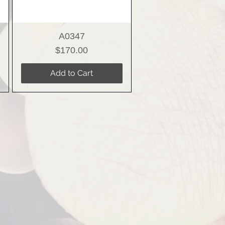
A0347
Price
$170.00
Add to Cart