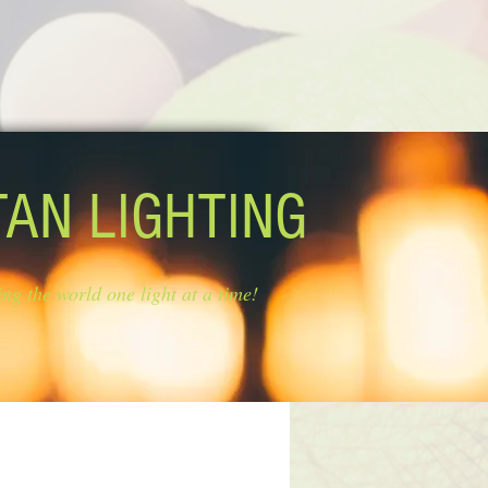
TAN LIGHTING
ing the world one light at a time!