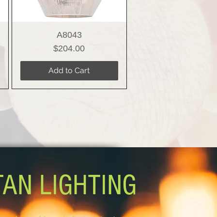
A8043
Price
$204.00
Add to Cart
TAN LIGHTING