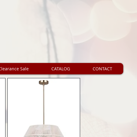
Clearance Sale
CATALOG
CONTACT