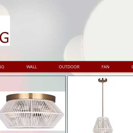
NG
WALL
OUTDOOR
FAN