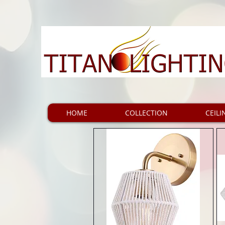
HOME
COLLECTION
CEILI