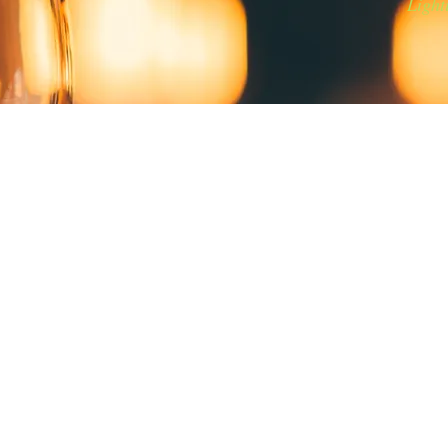
Light