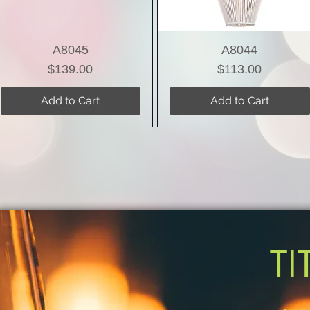
A8045
A8044
Price
Price
$139.00
$113.00
Add to Cart
Add to Cart
TI