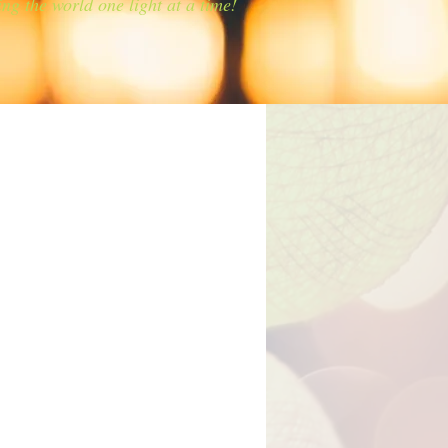
ing the world one light at a time!