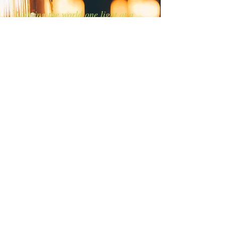
Lighting the world one light at a
time!