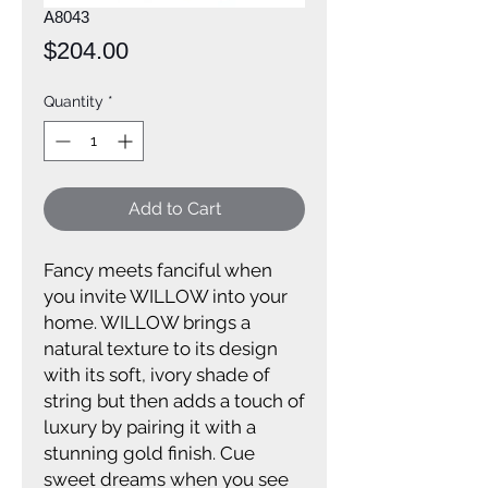
A8043
Price
$204.00
Quantity
*
Add to Cart
Fancy meets fanciful when
you invite WILLOW into your
home. WILLOW brings a
natural texture to its design
with its soft, ivory shade of
string but then adds a touch of
luxury by pairing it with a
stunning gold finish. Cue
sweet dreams when you see