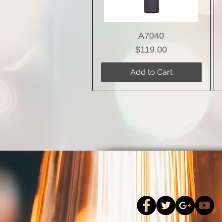
A7040
Price
$119.00
Add to Cart