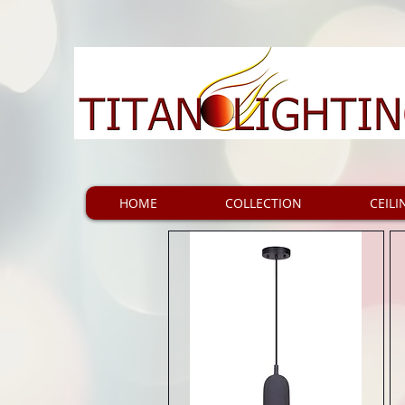
HOME
COLLECTION
CEILI