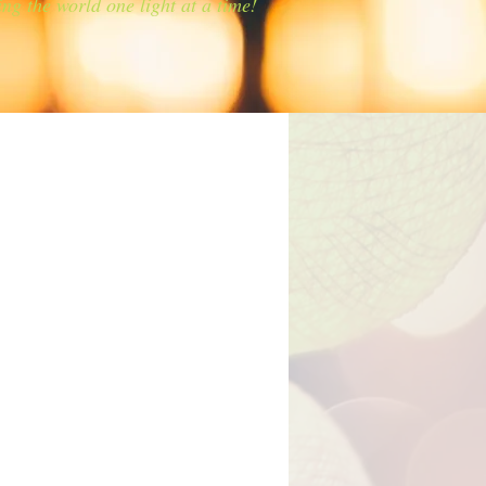
ing the world one light at a time!