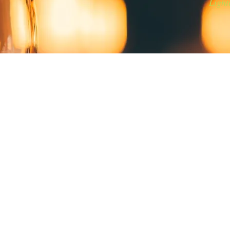
Light