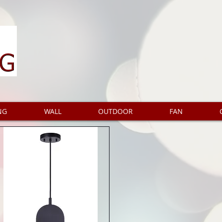
NG
WALL
OUTDOOR
FAN