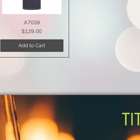
A7039
Price
$129.00
Add to Cart
TI