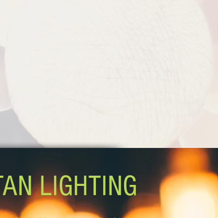
TAN LIGHTING