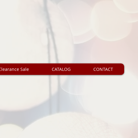
Clearance Sale
CATALOG
CONTACT