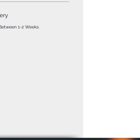
ery
 Between 1-2 Weeks.