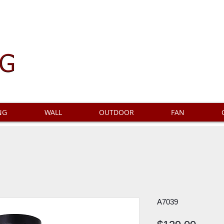
NG
WALL
OUTDOOR
FAN
A7039