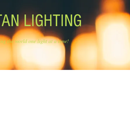
TAN LIGHTING
ing the world one light at a time!