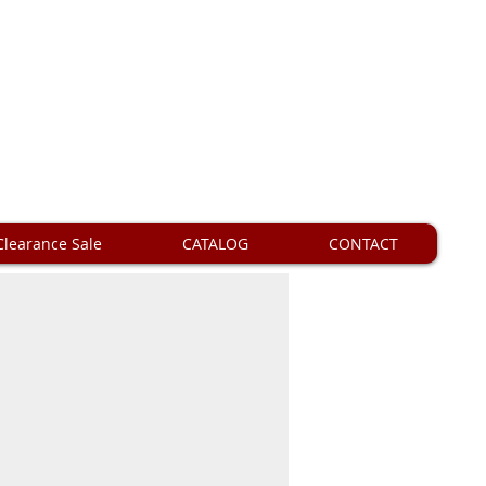
Clearance Sale
CATALOG
CONTACT