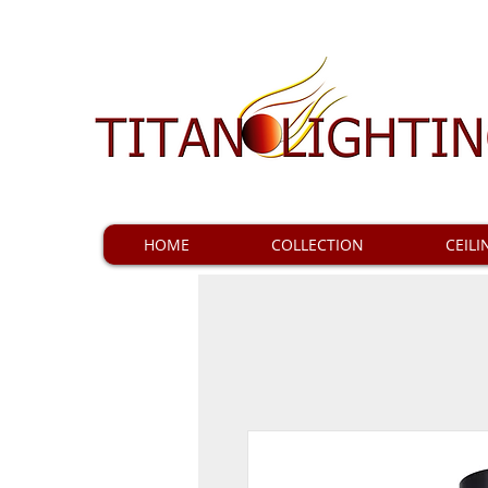
HOME
COLLECTION
CEILI