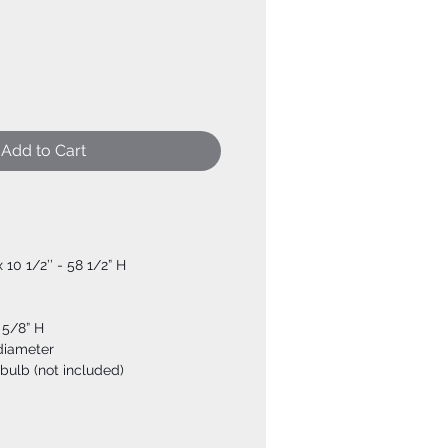
Add to Cart
x 10 1/2’’ - 58 1/2” H
 5/8” H
 diameter
bulb (not included)