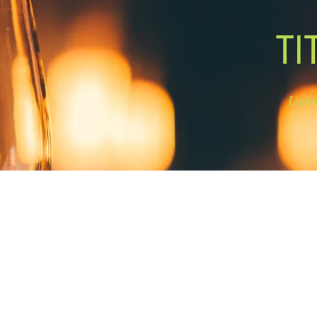
TI
Light