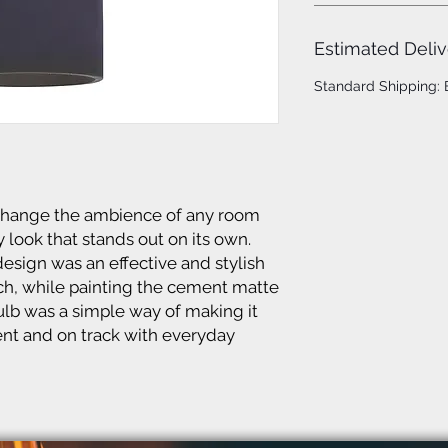
Estimated Deliv
Standard Shipping:
 change the ambience of any room
 look that stands out on its own.
design was an effective and stylish
uch, while painting the cement matte
lb was a simple way of making it
ent and on track with everyday