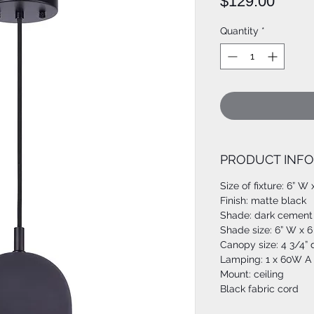
Price
$129.00
Quantity
*
PRODUCT INFO
Size of fixture: 6” W 
Finish: matte black
Shade: dark cement
Shade size: 6” W x 6
Canopy size: 4 3/4”
Lamping: 1 x 60W A 
Mount: ceiling
Black fabric cord