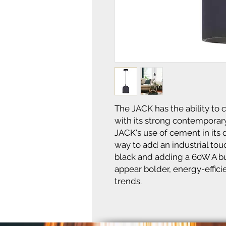
The JACK has the ability to
with its strong contemporary
JACK's use of cement in its 
way to add an industrial to
black and adding a 60W A bu
appear bolder, energy-effici
trends.