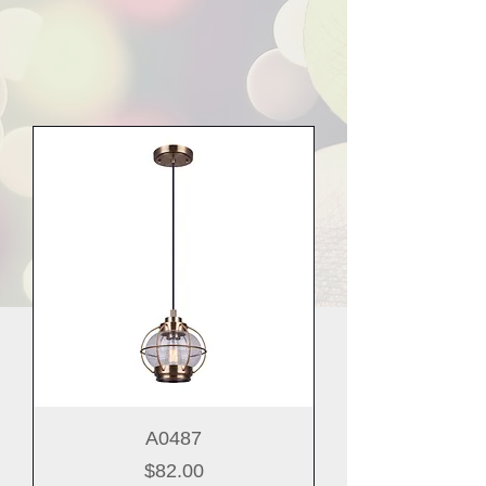
A0487
Price
$82.00