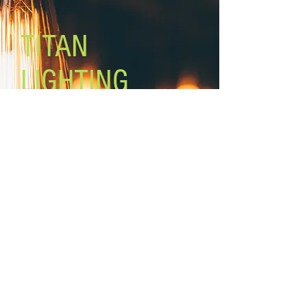
Black fabric cord
TITAN
LIGHTING
Lighting the world one light at a
time!