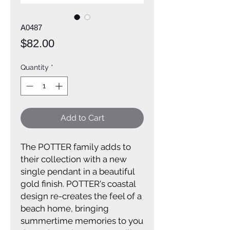
A0487
Price
$82.00
Quantity
*
Add to Cart
The POTTER family adds to
their collection with a new
single pendant in a beautiful
gold finish. POTTER's coastal
design re-creates the feel of a
beach home, bringing
summertime memories to you