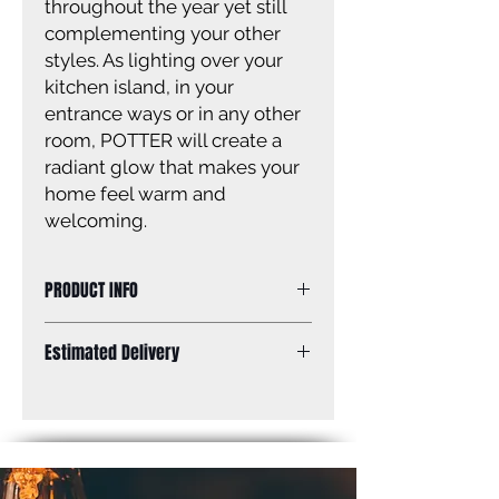
throughout the year yet still
complementing your other
styles. As lighting over your
kitchen island, in your
entrance ways or in any other
room, POTTER will create a
radiant glow that makes your
home feel warm and
welcoming.
PRODUCT INFO
Size of fixture: 7 3/4” W x 10 - 59” H
Estimated Delivery
Finish: gold
Glass: seeded glass
Standard Shipping: Between 1-2
Glass size: 6 1/2” W x 4 1/4” H
Weeks.
Canopy size: 5” diameter
Lamping: 1 x 60W A bulb (not
included)
Mounting: ceiling, adjustable height