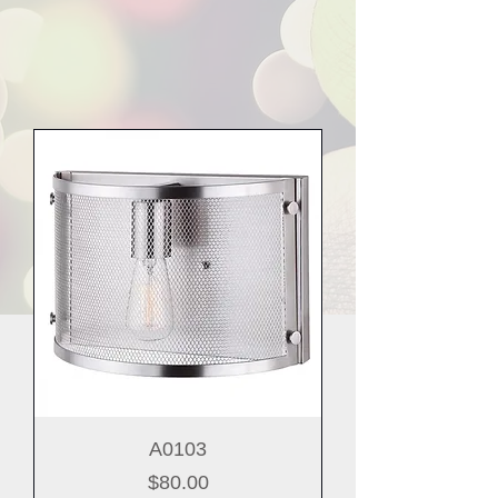
A0103
Price
$80.00