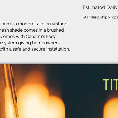
Estimated Deliv
Standard Shipping:
ion is a modern take on vintage!
 mesh shade comes in a brushed
lso comes with Canarm's Easy
on system giving homeowners
ith a safe and secure installation.
TI
Light