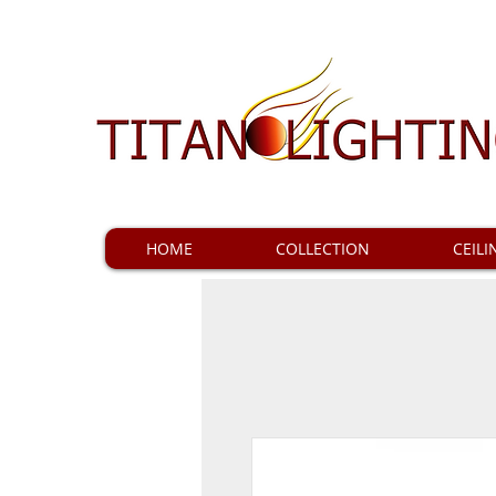
HOME
COLLECTION
CEILI