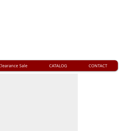
Clearance Sale
CATALOG
CONTACT