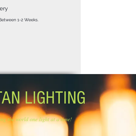
ery
 Between 1-2 Weeks.
TAN LIGHTING
ing the world one light at a time!