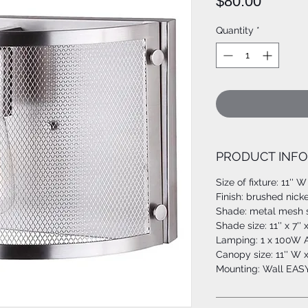
Price
$80.00
Quantity
*
PRODUCT INFO
Size of fixture: 11'' W
Finish: brushed nicke
Shade: metal mesh 
Shade size: 11'' x 7'' 
Lamping: 1 x 100W A
Canopy size: 11'' W x
Mounting: Wall EA