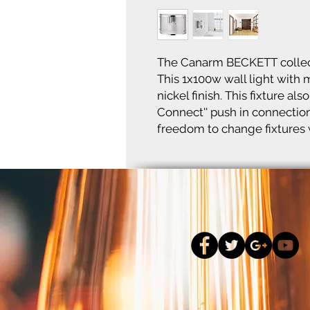
The Canarm BECKETT collect
This 1x100w wall light with
nickel finish. This fixture a
Connect'' push in connecti
freedom to change fixtures w