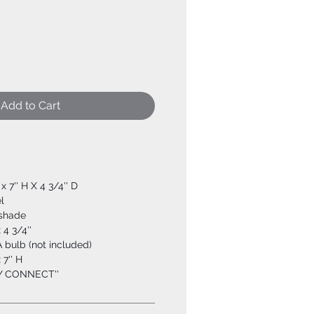
Add to Cart
 x 7'' H X 4 3/4'' D
l
shade
x 4 3/4''
 bulb (not included)
 7'' H
SY CONNECT''