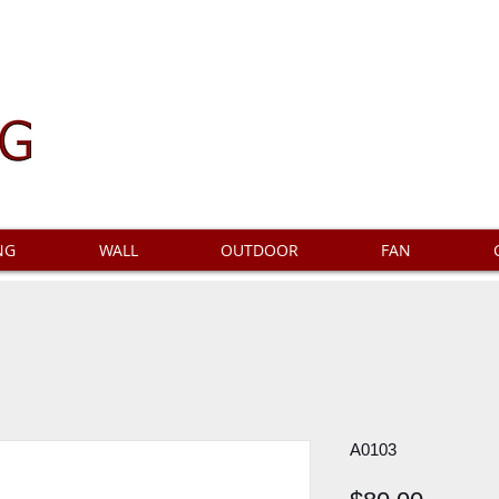
NG
WALL
OUTDOOR
FAN
A0103