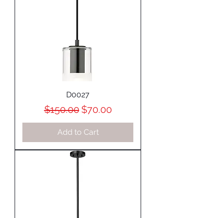
D0027
Regular Price
Sale Price
$150.00
$70.00
Add to Cart