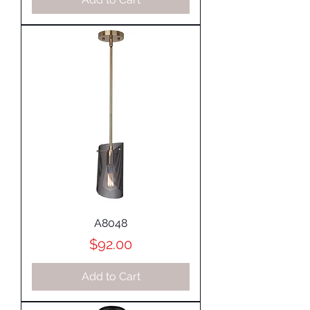
A8048
Price
$92.00
Add to Cart