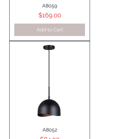
A8059
Price
$169.00
Add to Cart
A8052