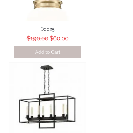
D0025
Regular Price
Sale Price
$190.00
$60.00
Add to Cart