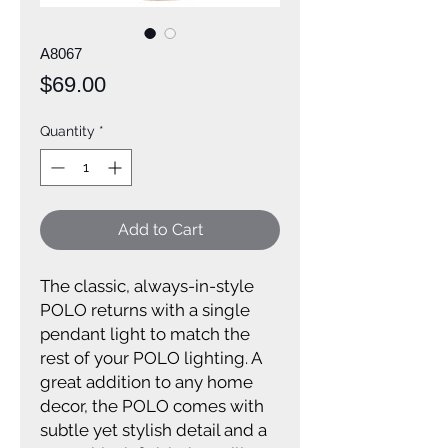
A8067
Price
$69.00
Quantity
*
Add to Cart
The classic, always-in-style
POLO returns with a single
pendant light to match the
rest of your POLO lighting. A
great addition to any home
decor, the POLO comes with
subtle yet stylish detail and a