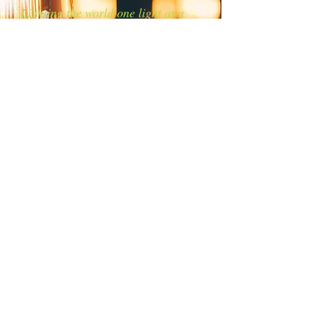
Lighting the world one light at a
time!