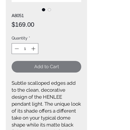
A8051
Price
$169.00
Quantity
*
Add to Cart
Subtle scalloped edges add
to the clean, decorative
design of the HENLEE
pendant light. The unique look
of its shade offers a different
take on your typical dome
shape while its matte black