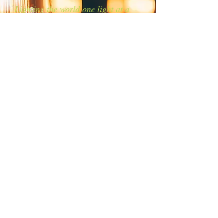
Lighting the world one light at a
time!