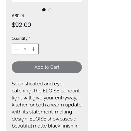
A8024
Price
$92.00
Quantity
*
Add to Cart
Sophisticated and eye-
catching, the ELOISE pendant
light will give your entryway,
kitchen or bath a warm update
with its statement-making
design. ELOISE showcases a
beautiful matte black finish in