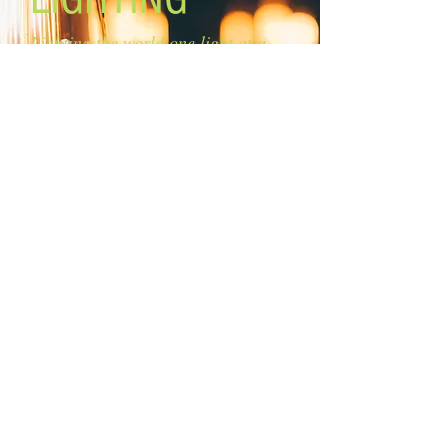
Lighting the world one light at a
time!