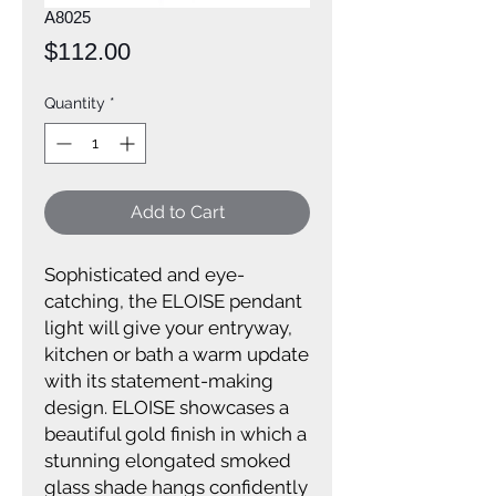
A8025
Price
$112.00
Quantity
*
Add to Cart
Sophisticated and eye-
catching, the ELOISE pendant
light will give your entryway,
kitchen or bath a warm update
with its statement-making
design. ELOISE showcases a
beautiful gold finish in which a
stunning elongated smoked
glass shade hangs confidently