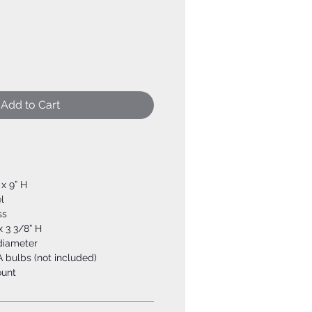
Add to Cart
 x 9” H
l
ss
x 3 3/8” H
 diameter
 bulbs (not included)
ount