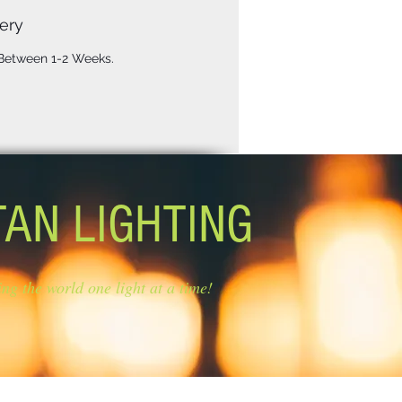
ery
 Between 1-2 Weeks.
TAN LIGHTING
ing the world one light at a time!