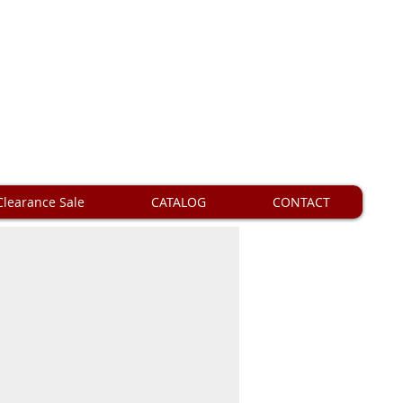
Clearance Sale
CATALOG
CONTACT