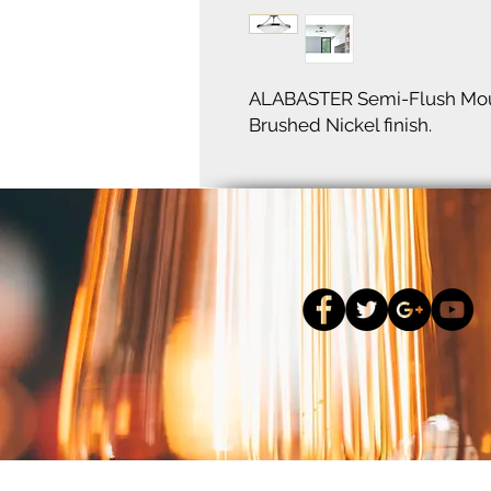
ALABASTER Semi-Flush Moun
Brushed Nickel finish.