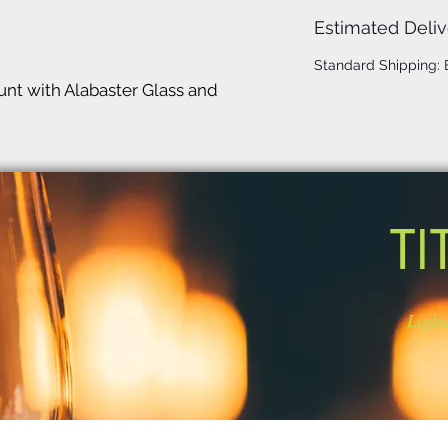
Estimated Deliv
Standard Shipping:
t with Alabaster Glass and
TI
Light