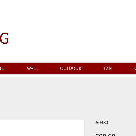
NG
WALL
OUTDOOR
FAN
A0430