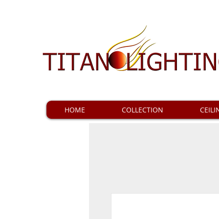
HOME
COLLECTION
CEILI