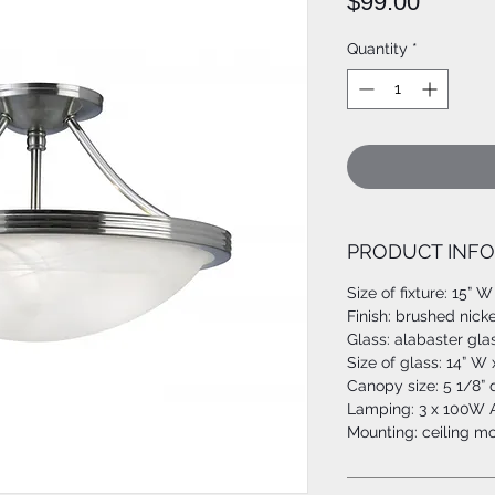
Price
$99.00
Quantity
*
PRODUCT INFO
Size of fixture: 15” W
Finish: brushed nicke
Glass: alabaster gla
Size of glass: 14” W 
Canopy size: 5 1/8”
Lamping: 3 x 100W A
Mounting: ceiling m