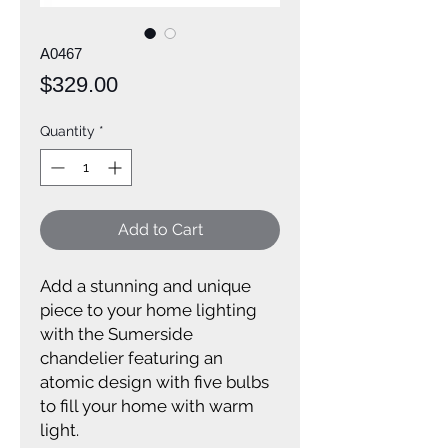
A0467
Price
$329.00
Quantity
*
Add to Cart
Add a stunning and unique
piece to your home lighting
with the Sumerside
chandelier featuring an
atomic design with five bulbs
to fill your home with warm
light.