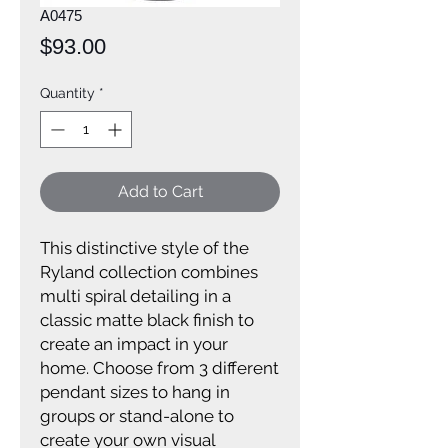
A0475
Price
$93.00
Quantity
*
Add to Cart
This distinctive style of the
Ryland collection combines
multi spiral detailing in a
classic matte black finish to
create an impact in your
home. Choose from 3 different
pendant sizes to hang in
groups or stand-alone to
create your own visual