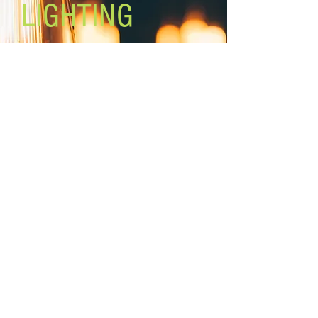
LIGHTING
Lighting the world one light at a
time!