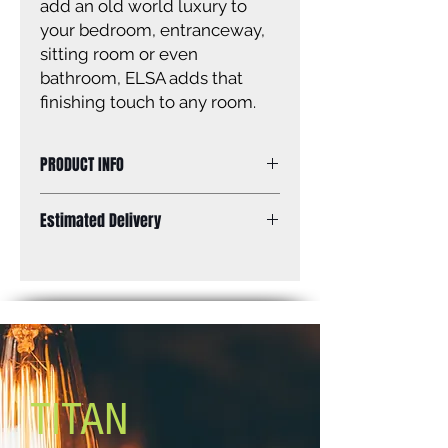
add an old world luxury to
your bedroom, entranceway,
sitting room or even
bathroom, ELSA adds that
finishing touch to any room.
PRODUCT INFO
Size of fixture: 11 3/4” W x 19 1/4” H
Estimated Delivery
Finish: white Crystal accents
Canopy size: 4 3/4” diameter
Standard Shipping: Between 1-2
Lamping: 4 x 60W C bulbs (not
Weeks.
included)
Mounting: dual mount Adjustable
length
Chain: 5’ Cord: 6’
TITAN