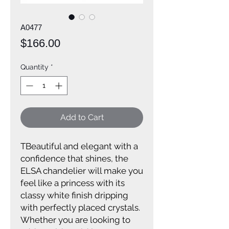
A0477
Price
$166.00
Quantity
*
Add to Cart
TBeautiful and elegant with a
confidence that shines, the
ELSA chandelier will make you
feel like a princess with its
classy white finish dripping
with perfectly placed crystals.
Whether you are looking to