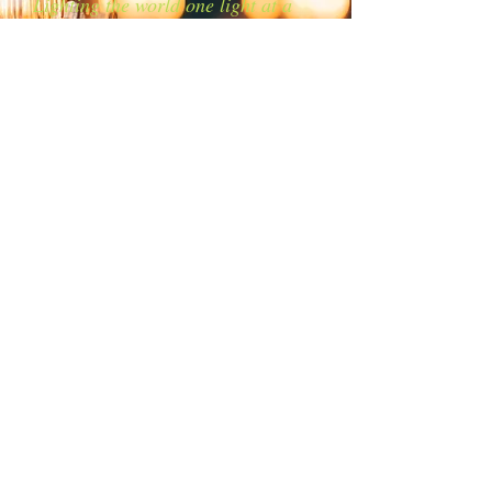
Lighting the world one light at a
time!