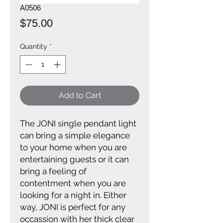
A0506
Price
$75.00
Quantity
*
Add to Cart
The JONI single pendant light
can bring a simple elegance
to your home when you are
entertaining guests or it can
bring a feeling of
contentment when you are
looking for a night in. Either
way, JONI is perfect for any
occassion with her thick clear