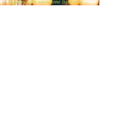
Lighting the world one light at a
time!