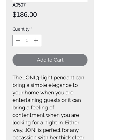
A0507
Price
$186.00
Quantity
*
Add to Cart
The JONI 3-light pendant can
bring a simple elegance to
your home when you are
entertaining guests or it can
bring a feeling of
contentment when you are
looking for a night in. Either
way, JONI is perfect for any
occassion with her thick clear