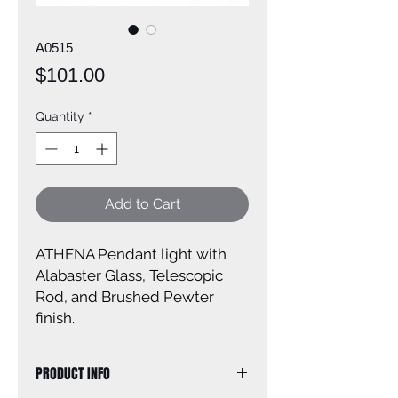
A0515
Price
$101.00
Quantity
*
Add to Cart
ATHENA Pendant light with
Alabaster Glass, Telescopic
Rod, and Brushed Pewter
finish.
PRODUCT INFO