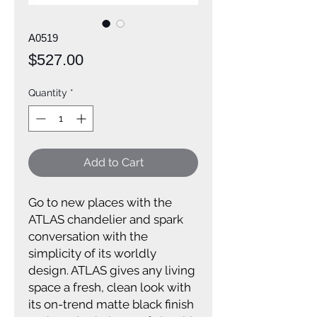
A0519
Price
$527.00
Quantity
*
Add to Cart
Go to new places with the
ATLAS chandelier and spark
conversation with the
simplicity of its worldly
design. ATLAS gives any living
space a fresh, clean look with
its on-trend matte black finish