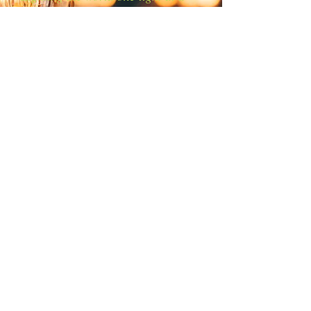
time!