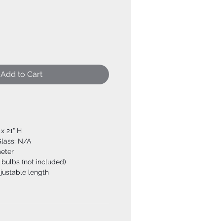
Add to Cart
 x 21” H
Glass: N/A
meter
bulbs (not included)
djustable length