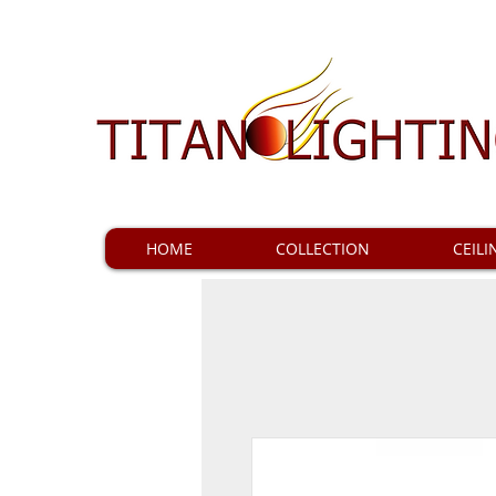
HOME
COLLECTION
CEILI