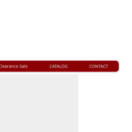
Clearance Sale
CATALOG
CONTACT