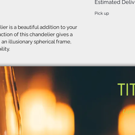
Estimated Deliv
Pick up
er is a beautiful addition to your
ction of this chandelier gives a
 an illusionary spherical frame,
lity.
TI
Light