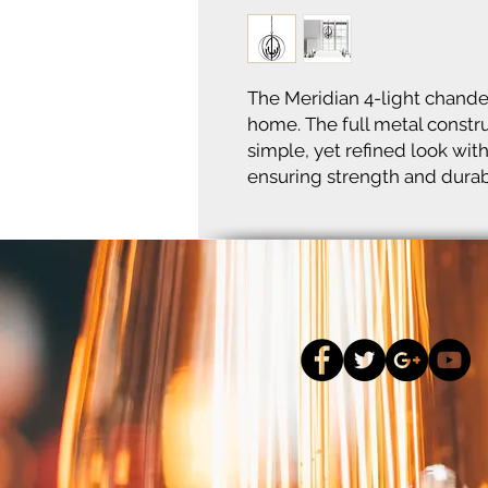
The Meridian 4-light chandeli
home. The full metal constru
simple, yet refined look with
ensuring strength and durabi