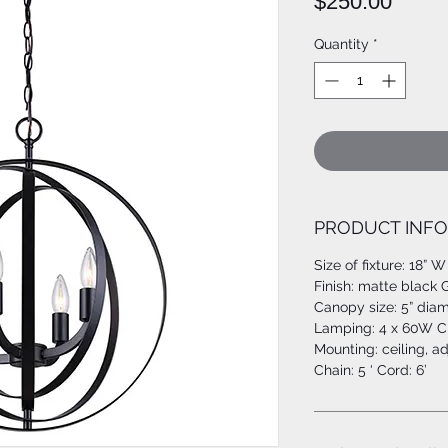
Price
$250.00
Quantity
*
PRODUCT INFO
Size of fixture: 18” W
Finish: matte black 
Canopy size: 5” dia
Lamping: 4 x 60W C 
Mounting: ceiling, a
Chain: 5 ‘ Cord: 6’