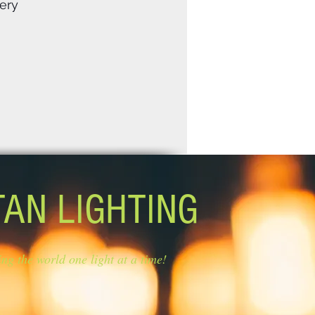
ery
TAN LIGHTING
ing the world one light at a time!