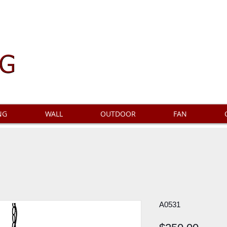
NG
WALL
OUTDOOR
FAN
A0531