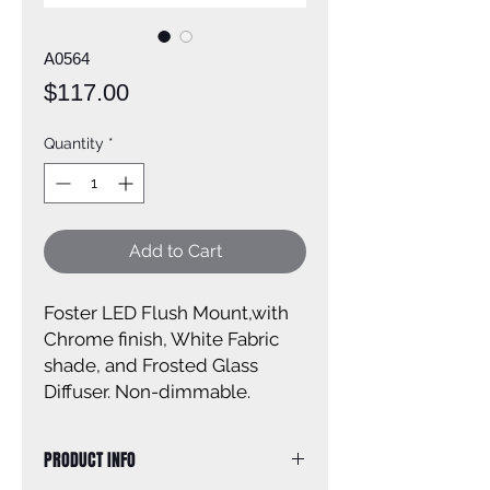
A0564
Price
$117.00
Quantity
*
Add to Cart
Foster LED Flush Mount,with
Chrome finish, White Fabric
shade, and Frosted Glass
Diffuser. Non-dimmable.
PRODUCT INFO