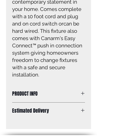
contemporary statement in
your home. Comes complete
with a 10 foot cord and plug
and on cord switch orcan be
hard wired. This fixture also
comes with Canarm's Easy
Connect™ push in connection
system giving homeowners
freedom to change fixtures
with a safe and secure
installation.
PRODUCT INFO
Size of fixture: 5” W x 19” H x 8 1/2” D
Estimated Delivery
Finish: white & brushed nickel
Shade: metal shade
Standard Shipping: Between 1-2
Shade size: 4 1/2” W x 5 1/4” H
Weeks.
Canopy size: 5” diameter