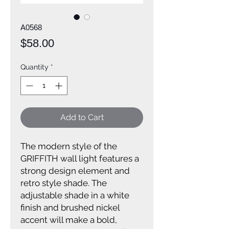
A0568
Price
$58.00
Quantity
*
Add to Cart
The modern style of the
GRIFFITH wall light features a
strong design element and
retro style shade. The
adjustable shade in a white
finish and brushed nickel
accent will make a bold,