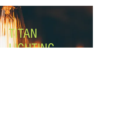
Lamping: 1 x 40W A bulb (not
included)
Mounting: wall
10’ cord and plug (hardwire
optional)
TITAN
LIGHTING
Lighting the world one light at a
time!