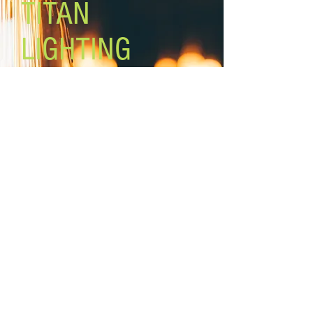
TITAN
ON/OFF switch on backplate
Swivel arm, adjustable shade
LIGHTING
Lighting the world one light at a
time!