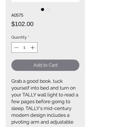
A0575
Price
$102.00
Quantity
*
Add to Cart
Grab a good book, tuck
yourself into bed and turn on
your TALLY wall light to read a
few pages before going to
sleep. TALLY's mid-century
modern design includes a
pivoting arm and adjustable