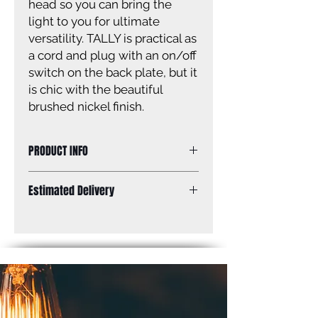
head so you can bring the
light to you for ultimate
versatility. TALLY is practical as
a cord and plug with an on/off
switch on the back plate, but it
is chic with the beautiful
brushed nickel finish.
PRODUCT INFO
Size of fixture: 8” W x 9” H x 18” D
Estimated Delivery
Finish: brushed nickel
Shade: brushed nickel
Standard Shipping: Between 1-2
Shade size: 8” W x 2 7/8” H
Weeks.
Canopy size: 5 1/2” diameter
Lamping: 1 x 60W A bulb (not
included)
Mounting: wall
Plug in or hardwire options
Cord & plug length: 6’