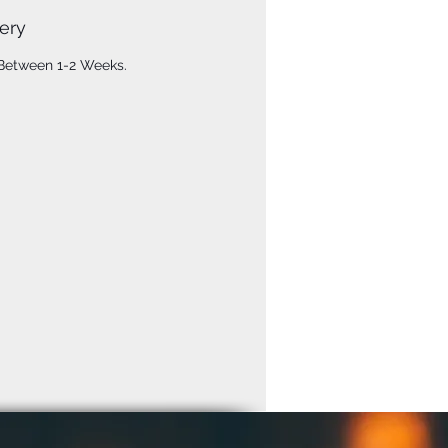
ery
 Between 1-2 Weeks.