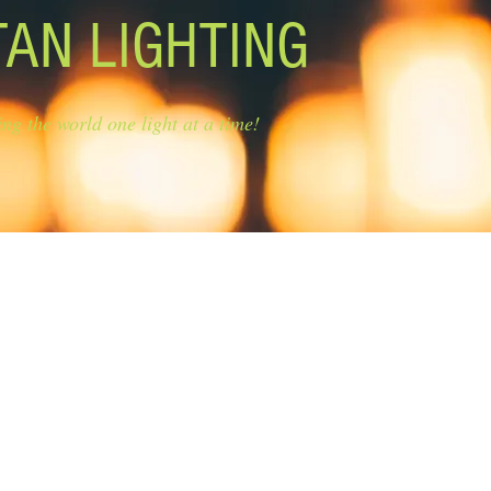
TAN LIGHTING
ing the world one light at a time!