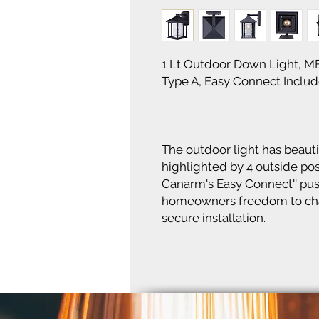
1 Lt Outdoor Down Light, M
Type A, Easy Connect Include
The outdoor light has beauti
highlighted by 4 outside pos
Canarm's Easy Connect'' pus
homeowners freedom to chan
secure installation.