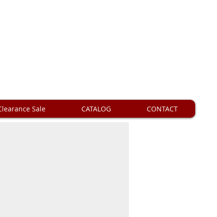
Clearance Sale
CATALOG
CONTACT