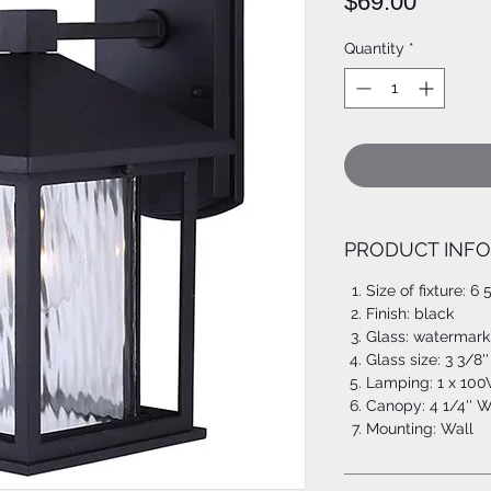
Price
$69.00
Quantity
*
PRODUCT INFO
Size of fixture: 6 
Finish: black
Glass: watermark
Glass size: 3 3/8''
Lamping: 1 x 100
Canopy: 4 1/4'' W
Mounting: Wall