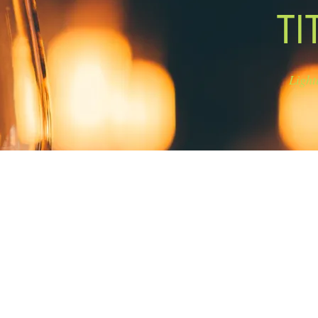
TI
Light