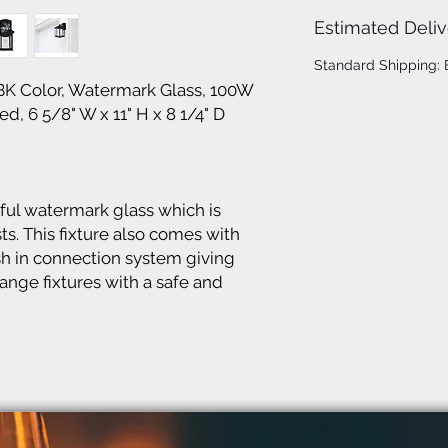
Estimated Deliv
Standard Shipping:
BK Color, Watermark Glass, 100W
d, 6 5/8" W x 11" H x 8 1/4" D
ful watermark glass which is
ts. This fixture also comes with
h in connection system giving
ge fixtures with a safe and