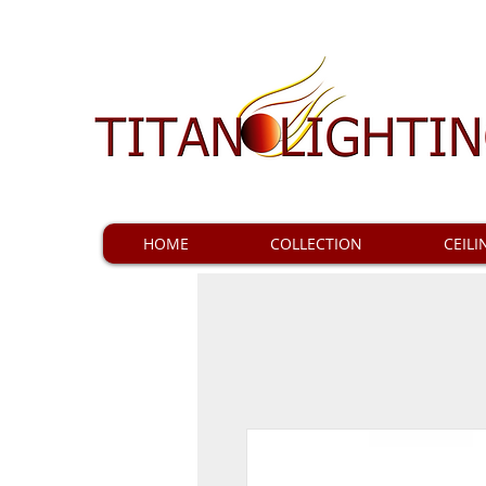
HOME
COLLECTION
CEILI