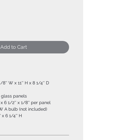
Add to Cart
5/8'' W x 11'' H x 8 1/4'' D
 glass panels
 x 6 1/2'' x 1/8'' per panel
W A bulb (not included)
 x 6 1/4'' H