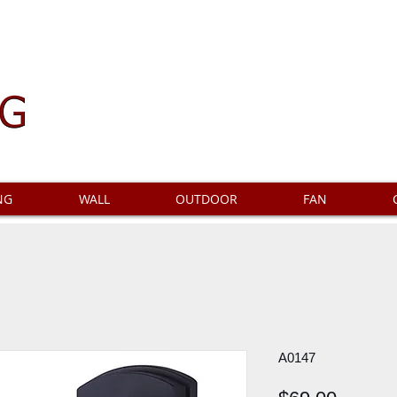
NG
WALL
OUTDOOR
FAN
A0147