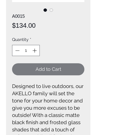
A0015
Price
$134.00
Quantity
*
Add to Cart
Designed to live outdoors, our
AKELLO family will set the
tone for your home decor and
give you more excuses to be
outside! With a classic matte
black finish and frosted glass
shades that add a touch of