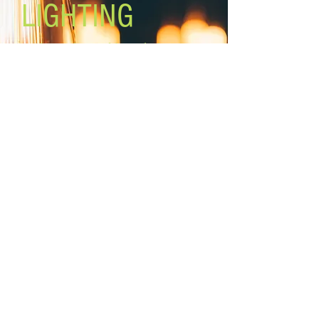
LIGHTING
Lighting the world one light at a
time!