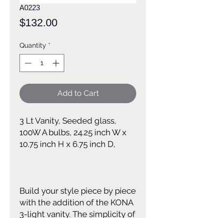
A0223
Price
$132.00
Quantity
*
Add to Cart
3 Lt Vanity, Seeded glass,
100W A bulbs, 24.25 inch W x
10.75 inch H x 6.75 inch D,
Build your style piece by piece
with the addition of the KONA
3-light vanity. The simplicity of