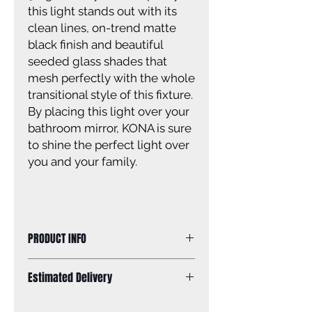
this light stands out with its
clean lines, on-trend matte
black finish and beautiful
seeded glass shades that
mesh perfectly with the whole
transitional style of this fixture.
By placing this light over your
bathroom mirror, KONA is sure
to shine the perfect light over
you and your family.
PRODUCT INFO
Size of fixture: 24 1/4'' W x 10 3/4'' H
Estimated Delivery
x 6 3/4'' D
Finish: matte black
Standard Shipping: Between 1-2
Glass: seeded glass