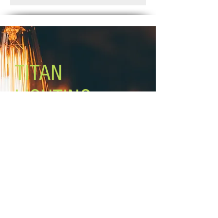
Weeks.
Glass size: 4 3/4'' W x 7'' H
Canopy size: 5'' diameter
Lamping: 3 x 100W A bulbs (not
included)
Mounting: wall, in up or down
position
TITAN
LIGHTING
Lighting the world one light at a
time!