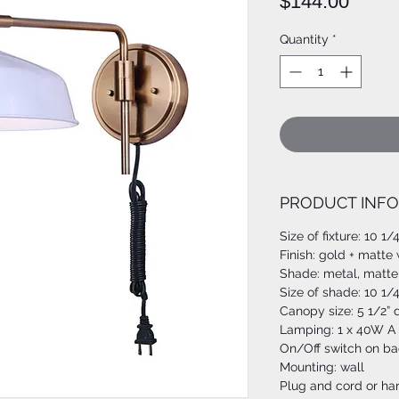
Price
$144.00
Quantity
*
PRODUCT INFO
Size of fixture: 10 1/
Finish: gold + matte
Shade: metal, matte
Size of shade: 10 1/
Canopy size: 5 1/2” 
Lamping: 1 x 40W A 
On/Off switch on ba
Mounting: wall
Plug and cord or har