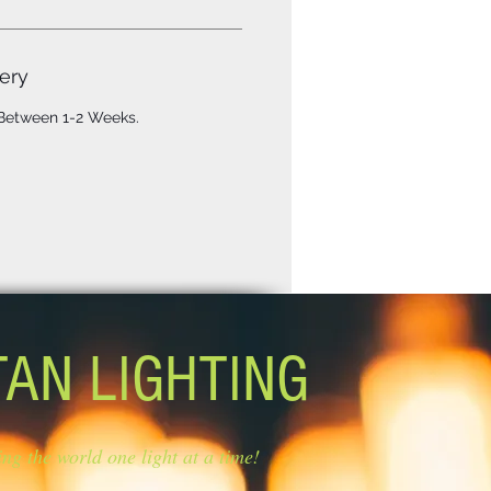
ery
 Between 1-2 Weeks.
TAN LIGHTING
ing the world one light at a time!