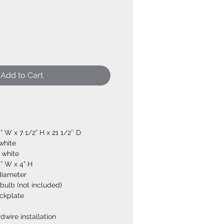
Add to Cart
4” W x 7 1/2” H x 21 1/2’’ D
 white
 white
4” W x 4” H
diameter
bulb (not included)
ckplate
dwire installation