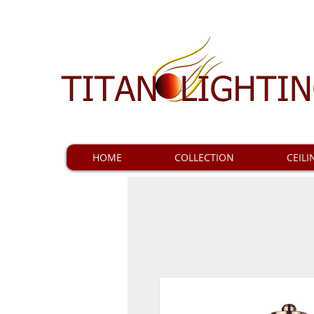
HOME
COLLECTION
CEILI