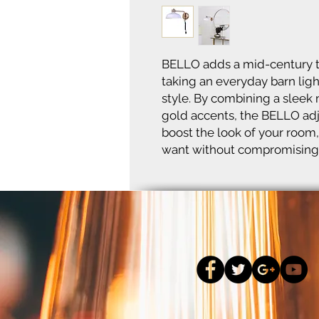
BELLO adds a mid-century 
taking an everyday barn lig
style. By combining a sleek
gold accents, the BELLO adju
boost the look of your room,
want without compromising 