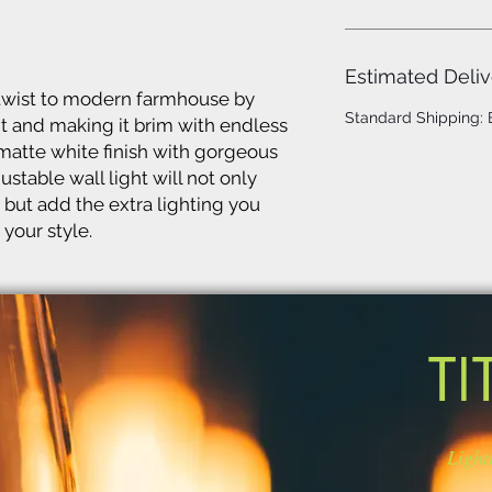
Estimated Deliv
twist to modern farmhouse by
Standard Shipping:
ht and making it brim with endless
 matte white finish with gorgeous
stable wall light will not only
 but add the extra lighting you
your style.
TI
Light