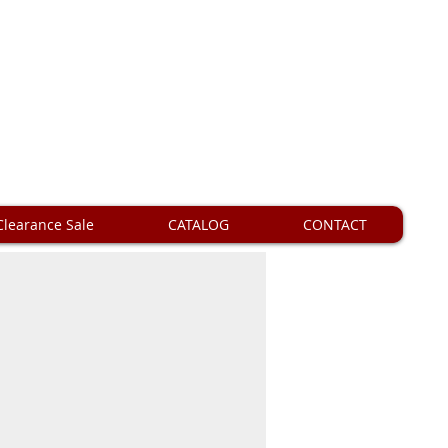
Clearance Sale
CATALOG
CONTACT