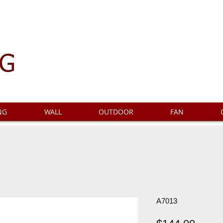
NG
WALL
OUTDOOR
FAN
A7013