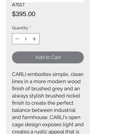
A7017
Price
$395.00
Quantity
*
Add to Cart
CARLI embodies simple, clean
lines in a more modern wood
finish of brushed grey and an
always stylish brushed nickel
finish to create the perfect
balance between industrial
and farmhouse. CARLI's open
cage design exposes light and
creates a rustic appeal that is