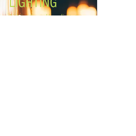
LIGHTING
Lighting the world one light at a
time!