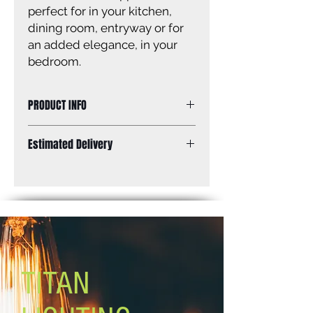
perfect for in your kitchen,
dining room, entryway or for
an added elegance, in your
bedroom.
PRODUCT INFO
Chandelier, brushed nickel and
Estimated Delivery
brushed dark grey, 4 x 60W A bulbs,
33'' W x 19 3/4'' - 61 3/4'' H x 11 3/4"
Standard Shipping: Between 1-2
D
Weeks.
TITAN