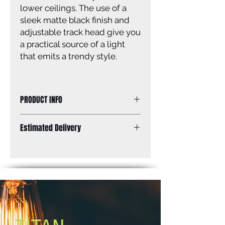
lower ceilings. The use of a
sleek matte black finish and
adjustable track head give you
a practical source of a light
that emits a trendy style.
PRODUCT INFO
Size of fixture: 11” W x 6 1/2” H x 9
Estimated Delivery
3/4’’ D
Finish: matte black
Standard Shipping: Between 1-2
Glass: N/A
Weeks.
Glass size: N/A
Canopy size: 9 6/7’’ diameter
Lamping: 3 x 50W GU10 bulbs (not
included)
Mount: ceiling/wall
EasyConnect™