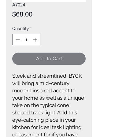
A7024
Price
$68.00
Quantity
*
Add to Cart
Sleek and streamlined, BYCK
will bring a mid-century
modern inspired accent to
your home as well as a unique
take on the typical cone
shaped track light. Add this
eye-catching piece in your
kitchen for ideal task lighting
or basement for if you have