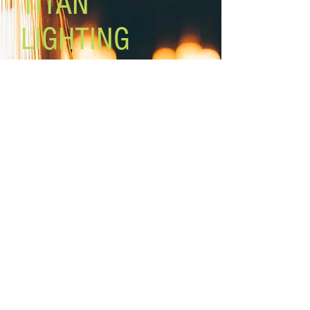
TITAN
LIGHTING
Lighting the world one light at a
time!