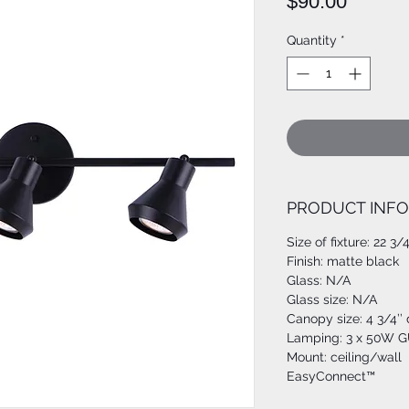
Price
$90.00
Quantity
*
PRODUCT INFO
Size of fixture: 22 3/
Finish: matte black
Glass: N/A
Glass size: N/A
Canopy size: 4 3/4’’
Lamping: 3 x 50W GU
Mount: ceiling/wall
EasyConnect™