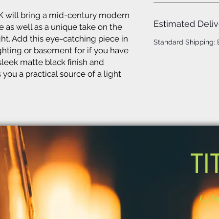
K will bring a mid-century modern
Estimated Deliv
 as well as a unique take on the
ght. Add this eye-catching piece in
Standard Shipping:
ighting or basement for if you have
sleek matte black finish and
you a practical source of a light
TI
Light