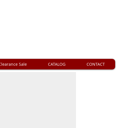
Clearance Sale
CATALOG
CONTACT