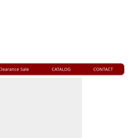
Clearance Sale
CATALOG
CONTACT