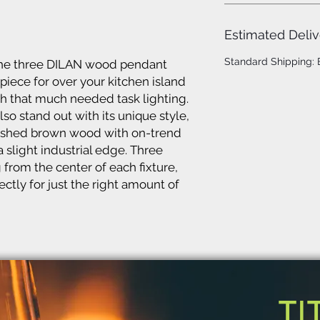
Estimated Deliv
Standard Shipping:
 the three DILAN wood pendant
 piece for over your kitchen island
th that much needed task lighting.
so stand out with its unique style,
ushed brown wood with on-trend
 slight industrial edge. Three
from the center of each fixture,
ctly for just the right amount of
TI