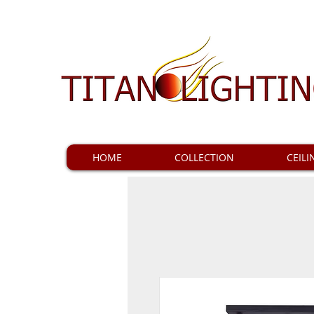
HOME
COLLECTION
CEILI