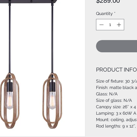
Price
$289.00
Quantity
*
PRODUCT INFO
Size of fixture: 30 3/
Finish: matte black
Glass: N/A
Size of glass: N/A
Canopy size: 26’’ x 4 
Lamping: 3 x 60W A 
Mount: ceiling, adju
Rod lengths: 9 x 12’’,