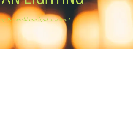
ing the world one light at a time!