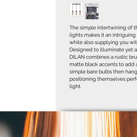
The simple intertwining of
lights makes it an intriguing
while also supplying you wi
Designed to illuminate yet al
DILAN combines a rustic br
matte black accents to add a
simple bare bulbs then hang 
positioning themselves perfe
light.