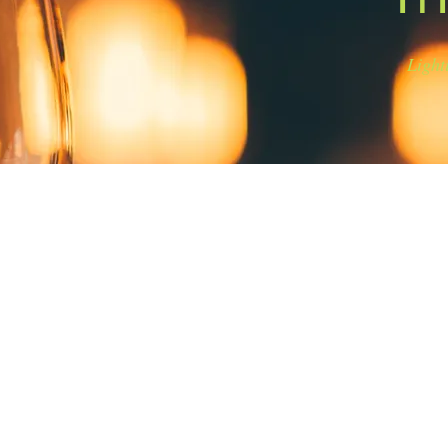
Light