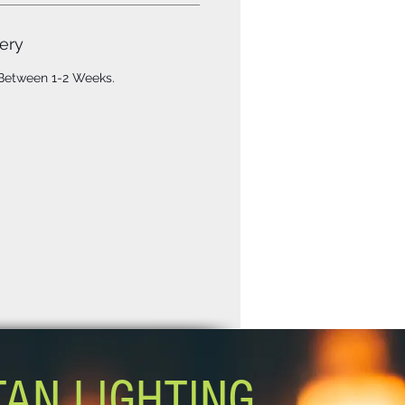
ery
 Between 1-2 Weeks.
TAN LIGHTING